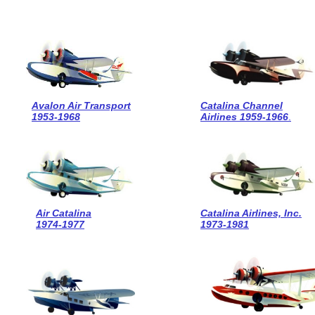
Avalon Air Transport
Catalina Channel
1953-1968
Airlines 1959-1966
.
Air Catalina
Catalina Airlines, Inc.
1974-1977
1973-1981