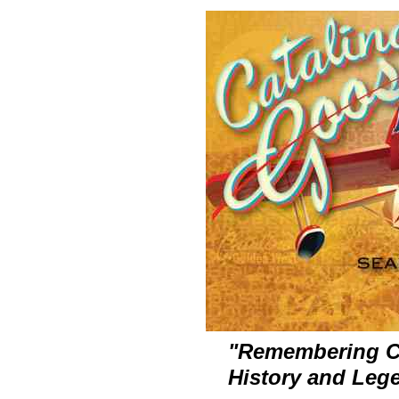
"Remembering Cat
History and Leg