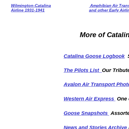
Wilmington-Catalina
Amphibian Air Tran
Airline 1931-1941
and other Early Airl
More of Catalin
Catalina Goose Logbook
S
The Pilots List
Our Tribut
Avalon Air Transport Pho
Western Air Express
One o
Goose Snapshots
Assorte
News and Stories Archive