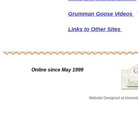
Grumman Goose Videos
Y
Links to Other Sites
Online since May 1999
Website Designed
at Homes